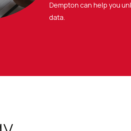
Dempton can help you unlo
data.
gy