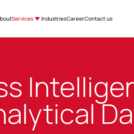
bout
Services
Industries
Career
Contact us
s Intellig
alytical D