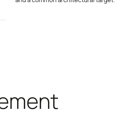
ement