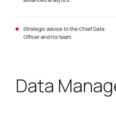
Strategic advice to the Chief Data
Officer and his team.
Data Manag