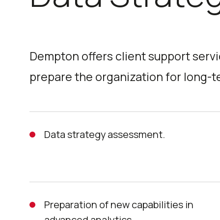
Dempton offers client support servi
prepare the organization for long-
Data strategy assessment.
Preparation of new capabilities in
advanced analytics.