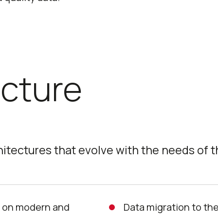
ecture
hitectures that evolve with the needs of t
s on modern and
Data migration to the