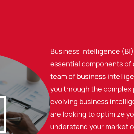
Business intelligence (BI)
essential components of 
team of business intellig
you through the complex 
evolving business intelli
are looking to optimize yo
understand your market or