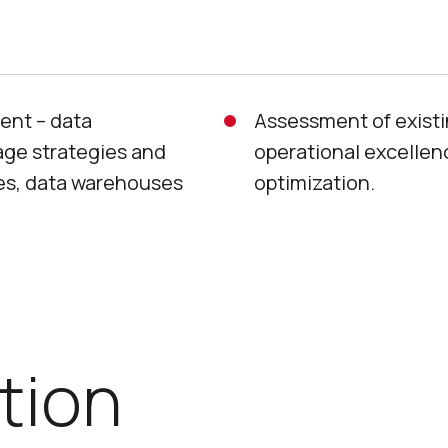
ent – data
Assessment of exist
rage strategies and
operational excellence
es, data warehouses
optimization.
tion