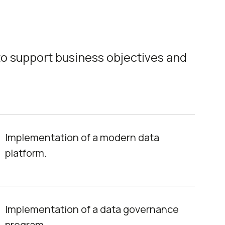
to support business objectives and
Implementation of a modern data
platform.
Implementation of a data governance
program.