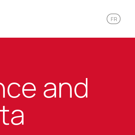
FR
ence and
ata