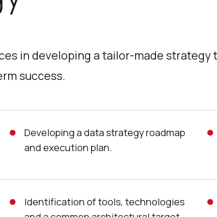
ces in developing a tailor-made strategy 
term success.
Developing a data strategy roadmap
and execution plan.
Identification of tools, technologies
and a common architectural target.