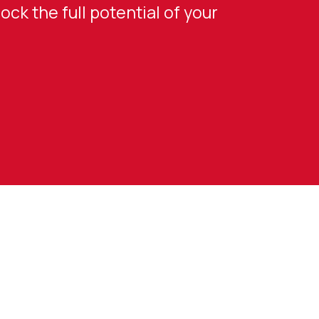
ck the full potential of your