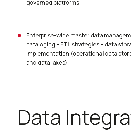
governed platforms.
Enterprise-wide master data managem
cataloging – ETL strategies – data sto
implementation (operational data stor
and data lakes).
Data Integra