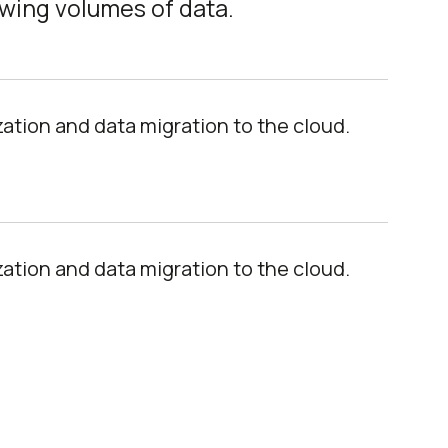
owing volumes of data.
tion and data migration to the cloud.
tion and data migration to the cloud.