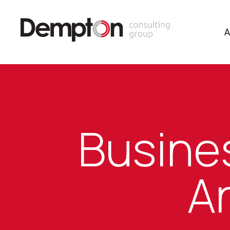
A
Busines
An