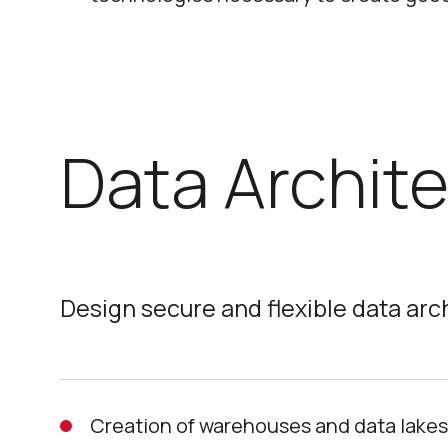
Data Archit
Design secure and flexible data arc
Creation of warehouses and data lake