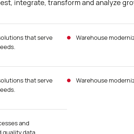
est, integrate, transform and analyze gr
solutions that serve
Warehouse moderniza
needs.
solutions that serve
Warehouse moderniza
needs.
ocesses and
 quality data.