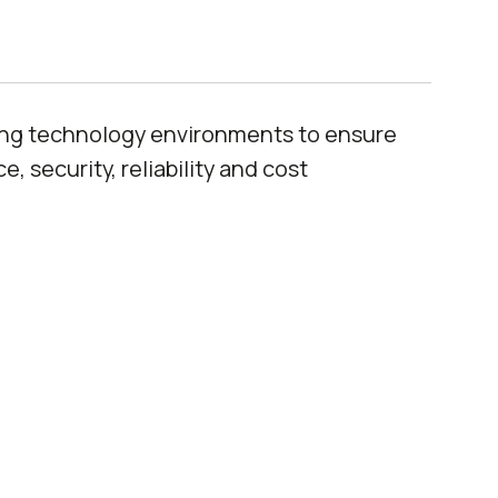
ing technology environments to ensure
, security, reliability and cost