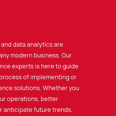
 and data analytics are
any modern business. Our
ence experts is here to guide
process of implementing or
gence solutions. Whether you
ur operations, better
 anticipate future trends,