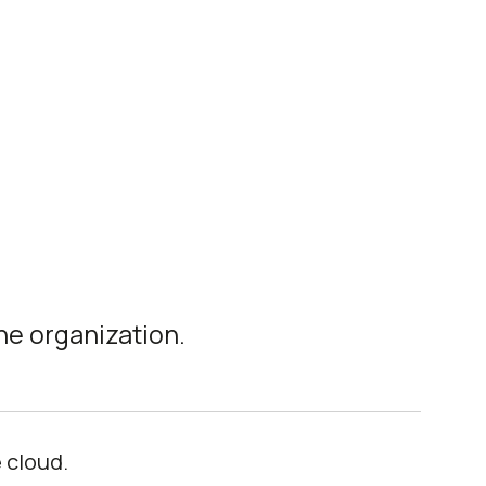
he organization.
 cloud.