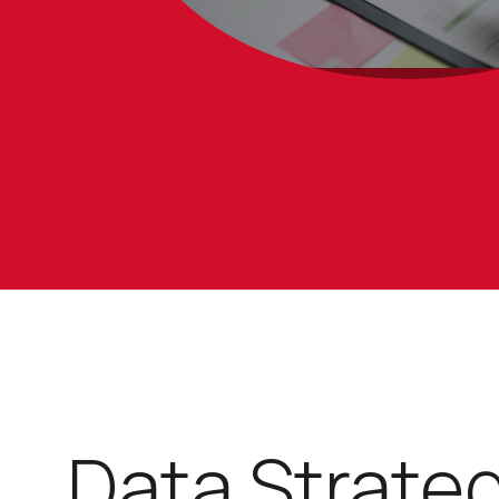
Data Strate