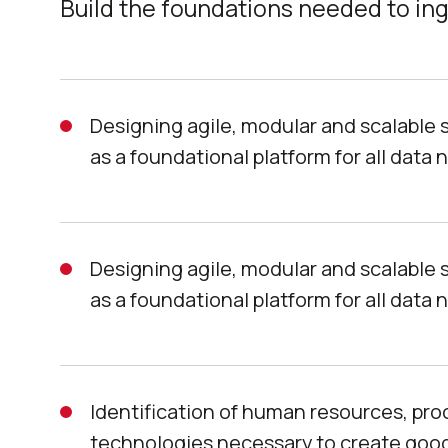
Build the foundations needed to ing
Designing agile, modular and scalable 
as a foundational platform for all data 
Designing agile, modular and scalable 
as a foundational platform for all data 
Identification of human resources, pr
technologies necessary to create good